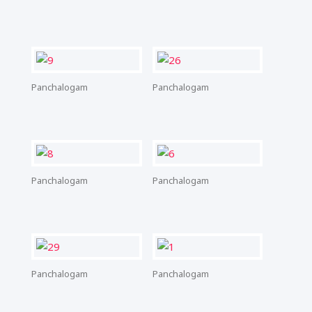
Panchalogam
Panchalogam
Panchalogam
Panchalogam
Panchalogam
Panchalogam