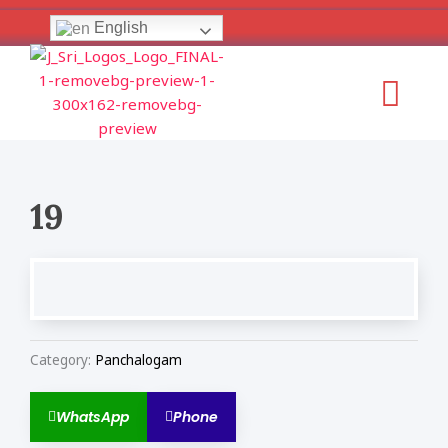
Skip
English
to
content
Menu
19
Category:
Panchalogam
WhatsApp
Phone