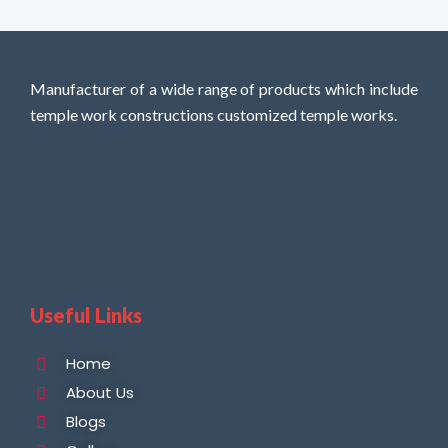
Manufacturer of a wide range of products which include
temple work constructions customized temple works.
Useful Links
Home
About Us
Blogs