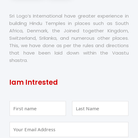
Sri Logo’s International have greater experience in
building Hindu Temples in places such as South
Africa, Denmark, the Joined together Kingdom,
Switzerland, Srilanka, and numerous other places.
This, we have done as per the rules and directions
that have been laid down within the Vaastu
shastra.
Iam Intrested
F
L
i
a
r
s