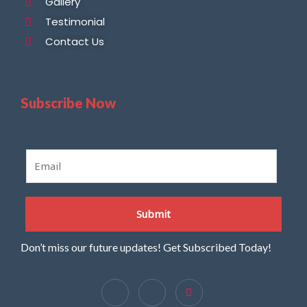
Gallery
Testimonial
Contact Us
Subscribe Now
E
m
a
i
Submit
l
*
Don’t miss our future updates! Get Subscribed Today!