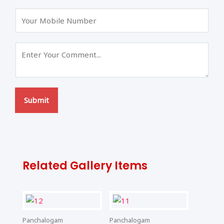
s
t
t
Submit
Related Gallery Items
Panchalogam
Panchalogam