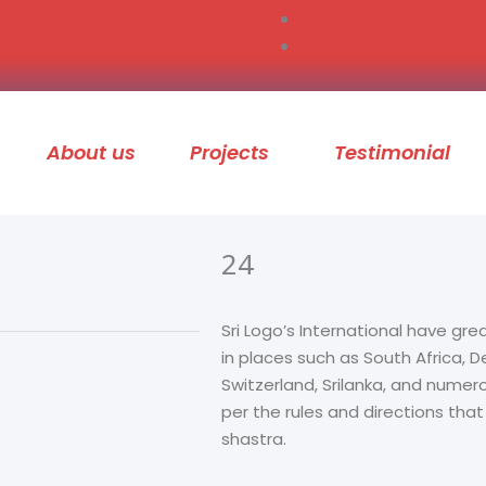
About us
Projects
Testimonial
24
Sri Logo’s International have gre
in places such as South Africa,
Switzerland, Srilanka, and numer
per the rules and directions tha
shastra.