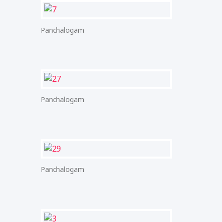
Panchalogam
Panchalogam
Panchalogam