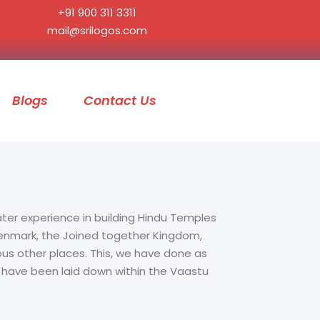
+91 900 311 3311
mail@srilogos.com
Blogs
Contact Us
ater experience in building Hindu Temples
 Denmark, the Joined together Kingdom,
ous other places. This, we have done as
t have been laid down within the Vaastu