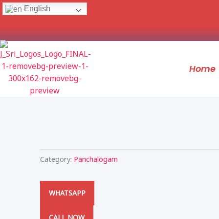
Skip
English
to
content
Home
Category:
Panchalogam
WHATSAPP
CALL NOW