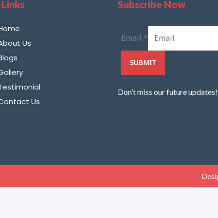
 Links
Subscribe Now
Home
Email
*
About Us
Blogs
SUBMIT
Gallery
Testimonial
Don’t miss our future updates
Contact Us
Desi