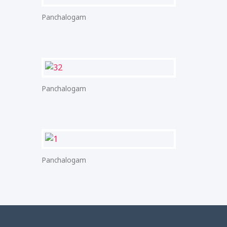
Panchalogam
Panchalogam
Panchalogam