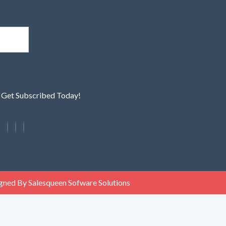
! Get Subscribed Today!
gned By Salesqueen Sofware Solutions