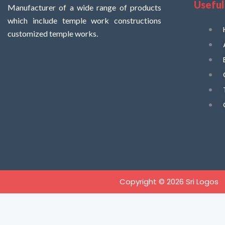
Useful
Manufacturer of a wide range of products
which include temple work constructions
customized temple works.
Copyright © 2026 Sri Logos