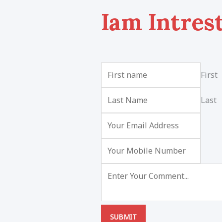
Iam Intres
First
Last
SUBMIT