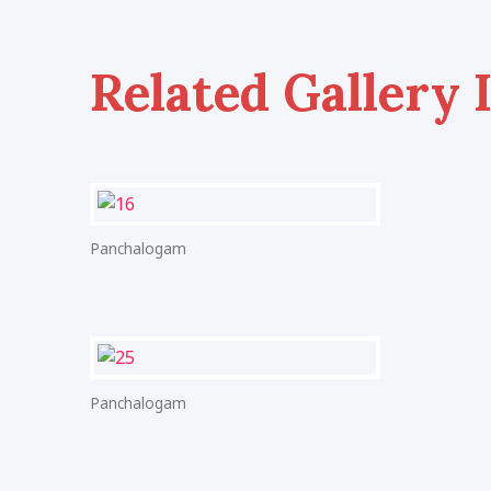
Related Gallery 
Panchalogam
Panchalogam