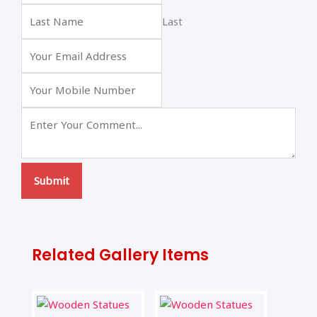
Last
Submit
Related Gallery Items