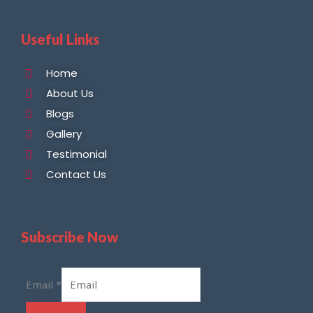
Useful Links
Home
About Us
Blogs
Gallery
Testimonial
Contact Us
Subscribe Now
Email
*