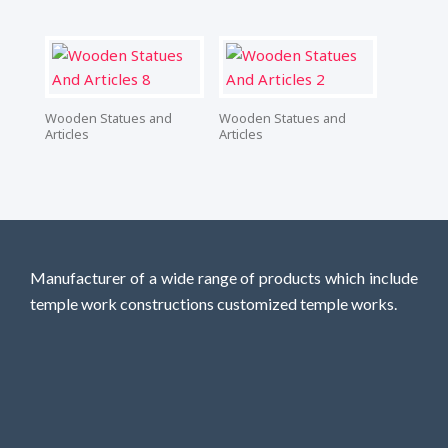
Wooden Statues and
Wooden Statues and
Articles
Articles
Manufacturer of a wide range of products which include
temple work constructions customized temple works.