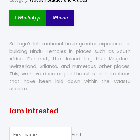
Category:
Wooden Statues and Articles
WhatsApp
Phone
Sri Logo’s International have greater experience in
building Hindu Temples in places such as South
Africa, Denmark, the Joined together Kingdom,
Switzerland, Srilanka, and numerous other places.
This, we have done as per the rules and directions
that have been laid down within the Vaastu
shastra.
Iam Intrested
First