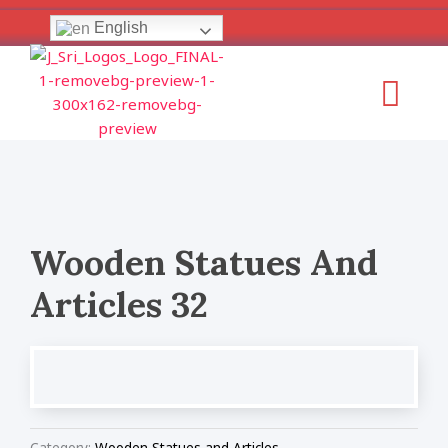
Skip
English
to
content
Menu
Wooden Statues And
Articles 32