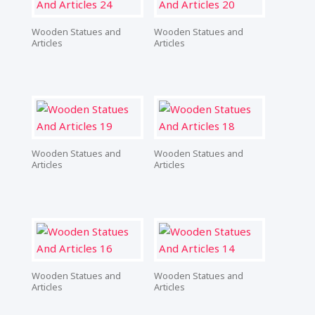
Wooden Statues and
Wooden Statues and
Articles
Articles
Wooden Statues and
Wooden Statues and
Articles
Articles
Wooden Statues and
Wooden Statues and
Articles
Articles