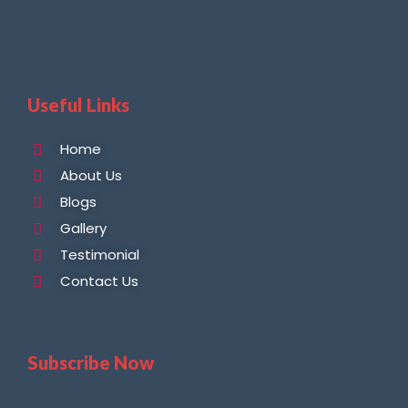
Useful Links
Home
About Us
Blogs
Gallery
Testimonial
Contact Us
Subscribe Now