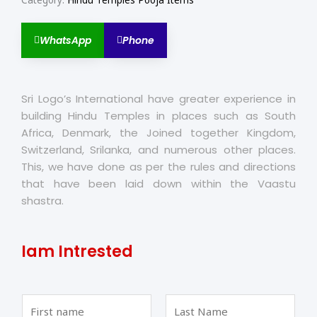
Category:
Hindu Temples Pooja Items
WhatsApp
Phone
Sri Logo’s International have greater experience in
building Hindu Temples in places such as South
Africa, Denmark, the Joined together Kingdom,
Switzerland, Srilanka, and numerous other places.
This, we have done as per the rules and directions
that have been laid down within the Vaastu
shastra.
Iam Intrested