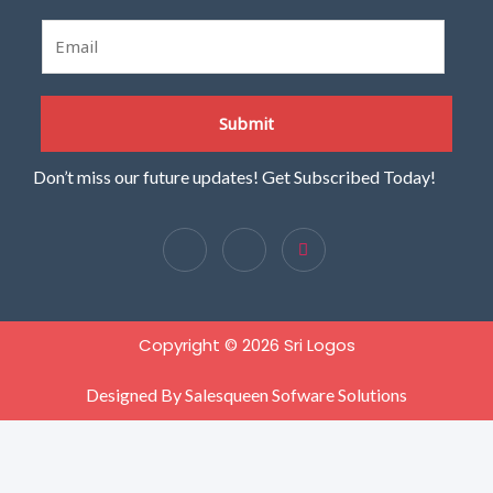
E
m
a
i
Submit
l
*
Don’t miss our future updates! Get Subscribed Today!
Copyright © 2026 Sri Logos
Designed By Salesqueen Sofware Solutions