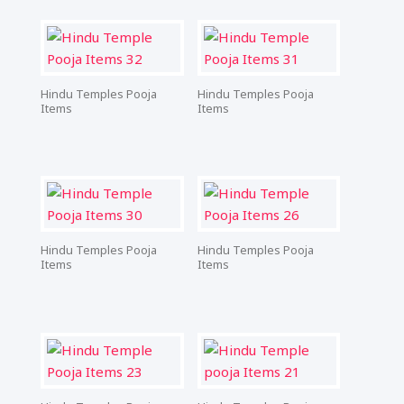
Hindu Temples Pooja
Hindu Temples Pooja
Items
Items
Hindu Temples Pooja
Hindu Temples Pooja
Items
Items