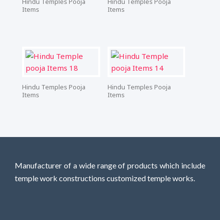
Hindu Temples Pooja
Hindu Temples Pooja
Items
Items
Hindu Temples Pooja
Hindu Temples Pooja
Items
Items
Manufacturer of a wide range of products which include
temple work constructions customized temple works.