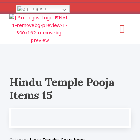
Skip
English
to
content
Menu
Hindu Temple Pooja
Items 15