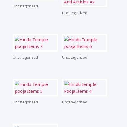
Uncategorized
Uncategorized
Uncategorized
Uncategorized
Uncategorized
Uncategorized