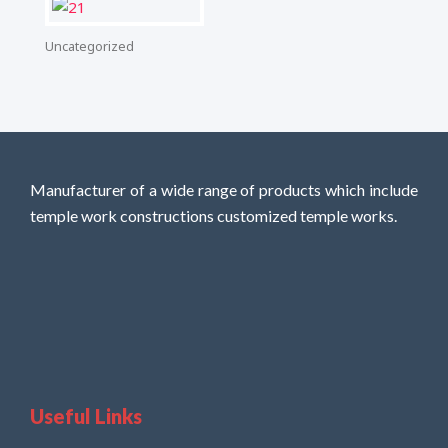
Uncategorized
Manufacturer of a wide range of products which include
temple work constructions customized temple works.
Useful Links