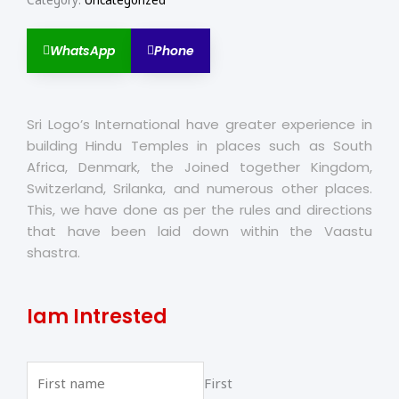
Category:
Uncategorized
WhatsApp
Phone
Sri Logo’s International have greater experience in
building Hindu Temples in places such as South
Africa, Denmark, the Joined together Kingdom,
Switzerland, Srilanka, and numerous other places.
This, we have done as per the rules and directions
that have been laid down within the Vaastu
shastra.
Iam Intrested
First