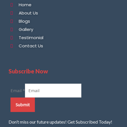
Home
About Us
Blogs
Gallery
Testimonial
Contact Us
Subscribe Now
Email
*
Submit
Don’t miss our future updates! Get Subscribed Today!