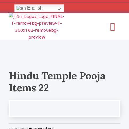
Skip
English
to
content
Menu
Hindu Temple Pooja
Items 22