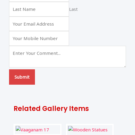
Last
Submit
Related Gallery Items