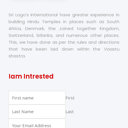
Sri Logo’s International have greater experience in
building Hindu Temples in places such as South
Africa, Denmark, the Joined together Kingdom,
Switzerland, Srilanka, and numerous other places.
This, we have done as per the rules and directions
that have been laid down within the Vaastu
shastra.
Iam Intrested
First
Last