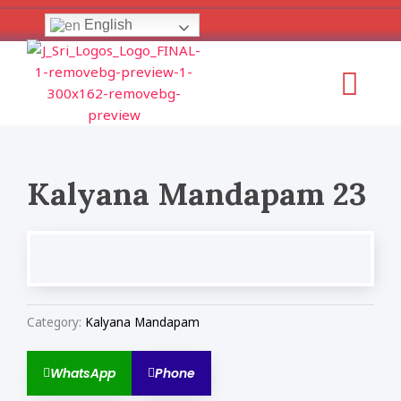
Skip
English
to
content
Menu
Kalyana Mandapam 23
Category:
Kalyana Mandapam
WhatsApp
Phone