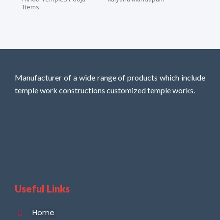
Items
Manufacturer of a wide range of products which include
temple work constructions customized temple works.
Useful Links
Home