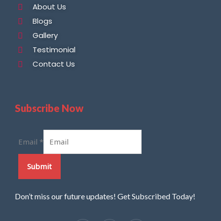
About Us
Blogs
Gallery
Testimonial
Contact Us
Subscribe Now
Email
*
Submit
Don’t miss our future updates! Get Subscribed Today!