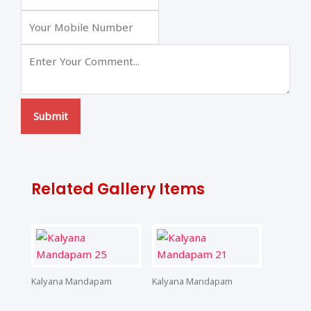
Submit
Related Gallery Items
Kalyana Mandapam
Kalyana Mandapam