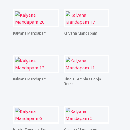
Kalyana Mandapam
Kalyana Mandapam
Kalyana Mandapam
Hindu Temples Pooja
Items
Hindu Temples Pooja
Kalyana Mandapam