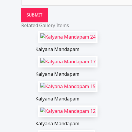
SUBMIT
Related Gallery Items
Kalyana Mandapam
Kalyana Mandapam
Kalyana Mandapam
Kalyana Mandapam