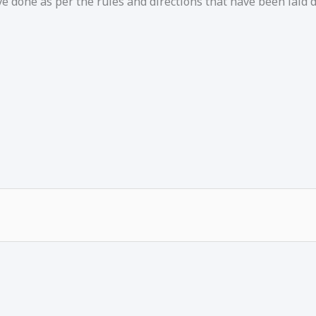
e done as per the rules and directions that have been laid 