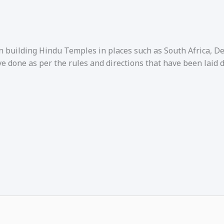
in building Hindu Temples in places such as South Africa, 
e done as per the rules and directions that have been laid 