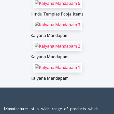
Hindu Temples Pooja Items
Kalyana Mandapam
Kalyana Mandapam
Kalyana Mandapam
Manufacturer of a wide range of products which