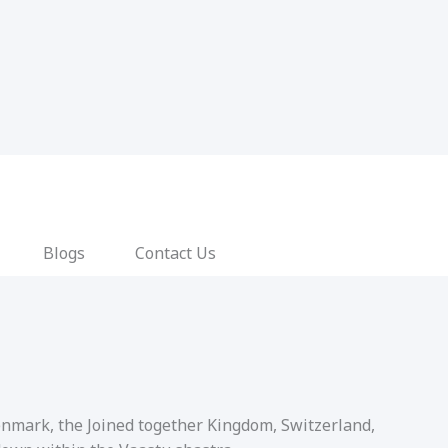
Blogs
Contact Us
Denmark, the Joined together Kingdom, Switzerland,