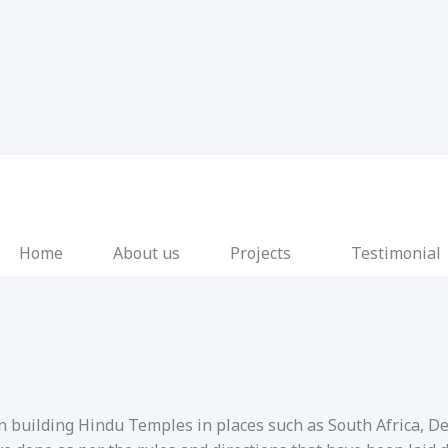
Home
About us
Projects
Testimonial
in building Hindu Temples in places such as South Africa, 