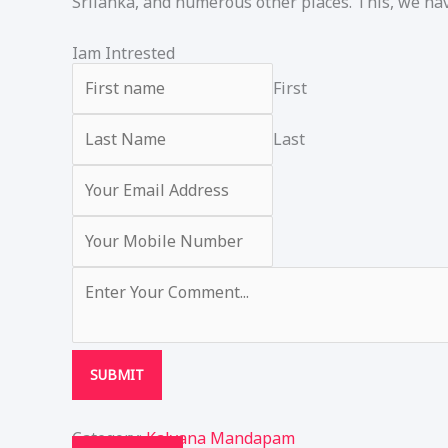
Srilanka, and numerous other places. This, we hav
Iam Intrested
First
Last
SUBMIT
Category:
Kalyana Mandapam