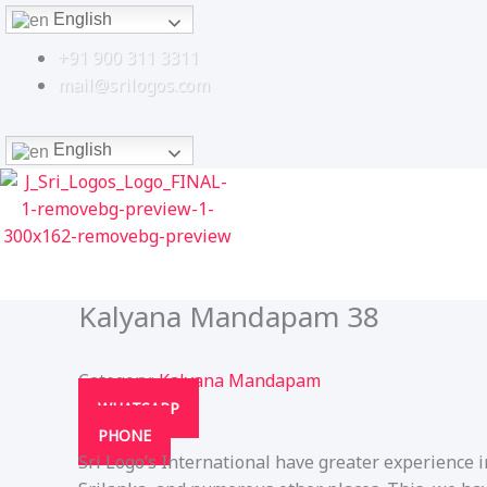
Skip
English
to
+91 900 311 3311
content
mail@srilogos.com
English
Kalyana Mandapam 38
Category:
Kalyana Mandapam
WHATSAPP
PHONE
Sri Logo’s International have greater experience 