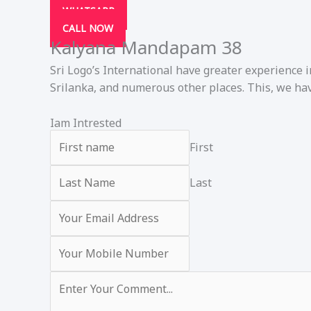
WHATSAPP
CALL NOW
Kalyana Mandapam 38
Sri Logo’s International have greater experience 
Srilanka, and numerous other places. This, we hav
Iam Intrested
First
Last