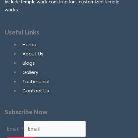
include temple work constructions customized temple
works.
Useful Links
Home
About Us
Blogs
Gallery
Testimonial
Contact Us
Subscribe Now
Email
*