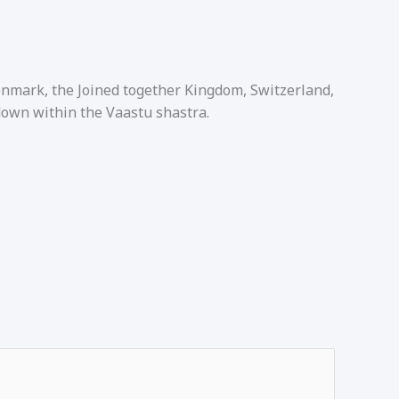
Denmark, the Joined together Kingdom, Switzerland,
down within the Vaastu shastra.