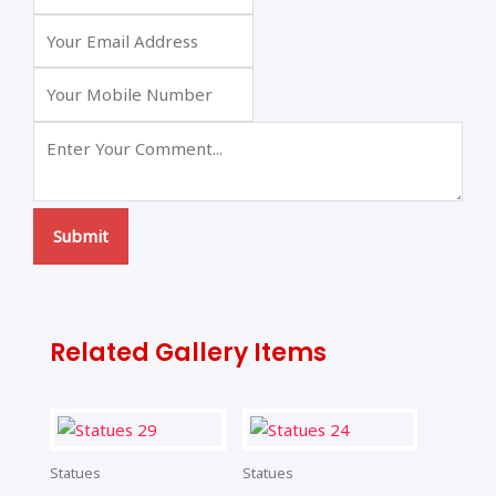
Submit
Related Gallery Items
Statues
Statues