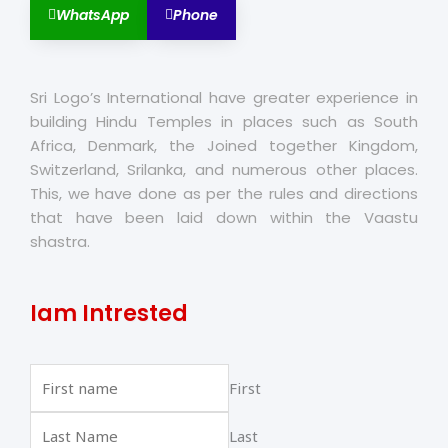
WhatsApp
Phone
Sri Logo’s International have greater experience in
building Hindu Temples in places such as South
Africa, Denmark, the Joined together Kingdom,
Switzerland, Srilanka, and numerous other places.
This, we have done as per the rules and directions
that have been laid down within the Vaastu
shastra.
Iam Intrested
First
Last