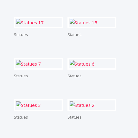
Statues
Statues
Statues
Statues
Statues
Statues