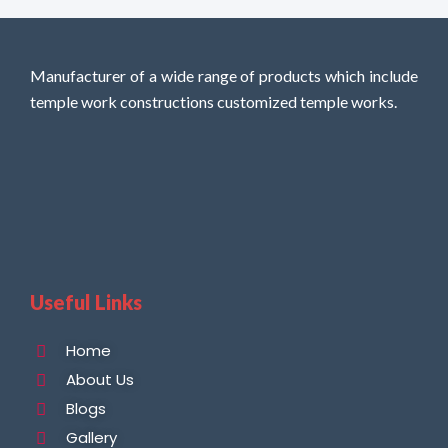
Manufacturer of a wide range of products which include
temple work constructions customized temple works.
Useful Links
Home
About Us
Blogs
Gallery