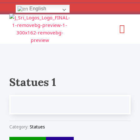
Skip
English
to
content
Menu
Statues 1
Category:
Statues