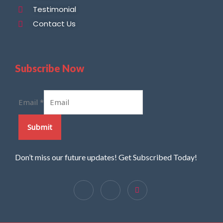
Testimonial
Contact Us
Subscribe Now
Email
*
Submit
Don’t miss our future updates! Get Subscribed Today!