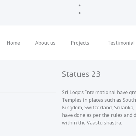
Home
About us
Projects
Testimonial
Statues 23
Sri Logo’s International have gr
Temples in places such as South
Kingdom, Switzerland, Srilanka,
have done as per the rules and 
within the Vaastu shastra.