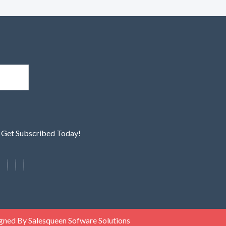
! Get Subscribed Today!
gned By Salesqueen Sofware Solutions