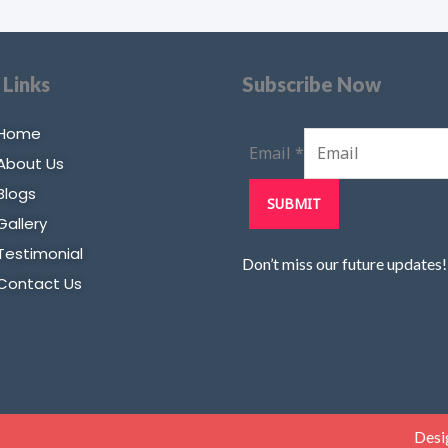
 Links
Subscribe Now
Home
Email
*
About Us
Blogs
SUBMIT
Gallery
Testimonial
Don’t miss our future updates
Contact Us
Desi