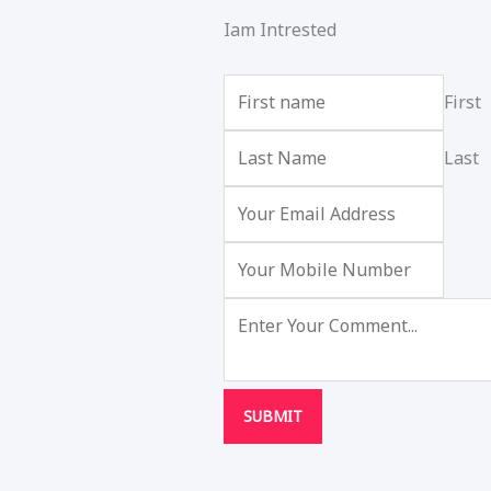
Iam Intrested
First
Last
SUBMIT