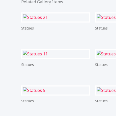
Related Gallery Items
Statues
Statues
Statues
Statues
Statues
Statues