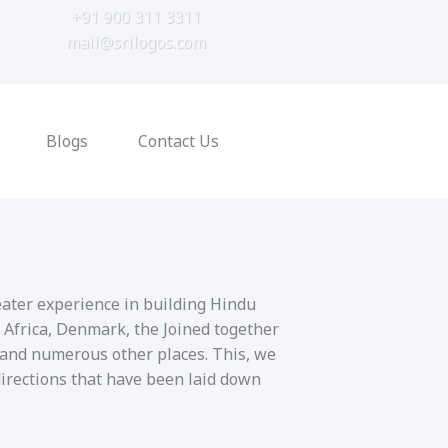
+91 900 311 3311
mail@srilogos.com
Blogs
Contact Us
eater experience in building Hindu
 Africa, Denmark, the Joined together
 and numerous other places. This, we
directions that have been laid down