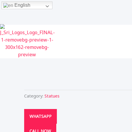
Skip
English
to
content
Category:
Statues
WHATSAPP
CALL NOW