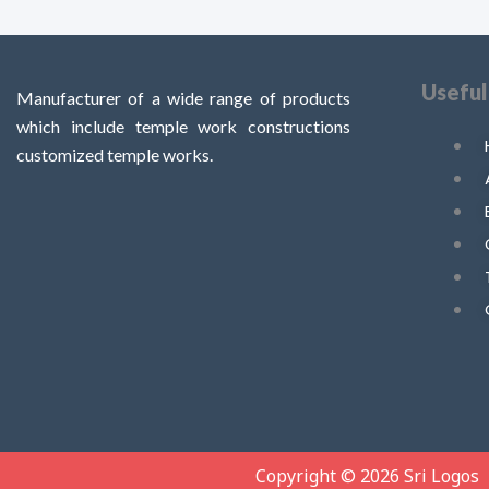
Useful
Manufacturer of a wide range of products
which include temple work constructions
customized temple works.
Copyright © 2026 Sri Logos