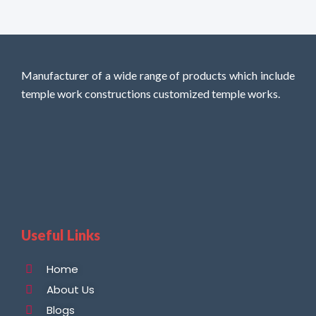
Manufacturer of a wide range of products which include
temple work constructions customized temple works.
Useful Links
Home
About Us
Blogs