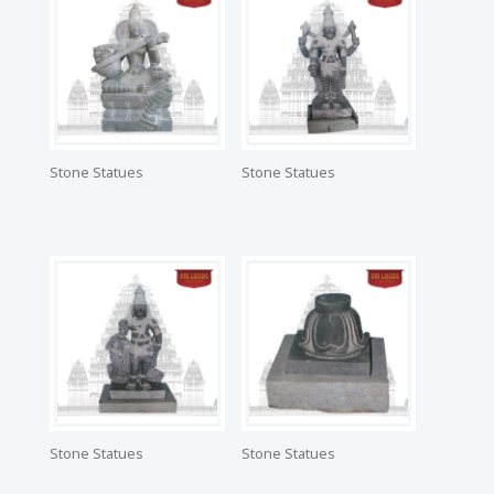
Stone Statues
Stone Statues
Stone Statues
Stone Statues