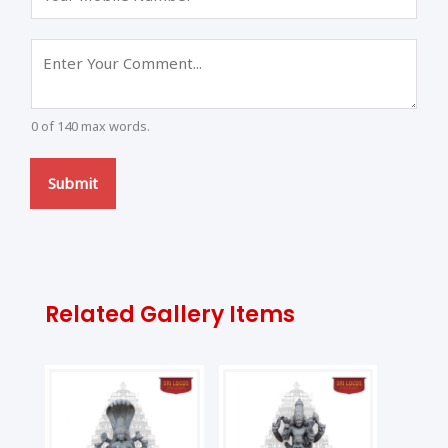
0 of 140 max words.
Submit
Related Gallery Items