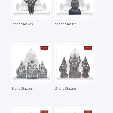
Stone Statues
Stone Statues
Stone Statues
Stone Statues