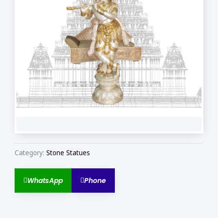
Category:
Stone Statues
WhatsApp
Phone