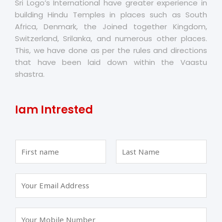
Sri Logo’s International have greater experience in
building Hindu Temples in places such as South
Africa, Denmark, the Joined together Kingdom,
Switzerland, Srilanka, and numerous other places.
This, we have done as per the rules and directions
that have been laid down within the Vaastu
shastra.
Iam Intrested
F
L
i
a
r
s
s
t
t