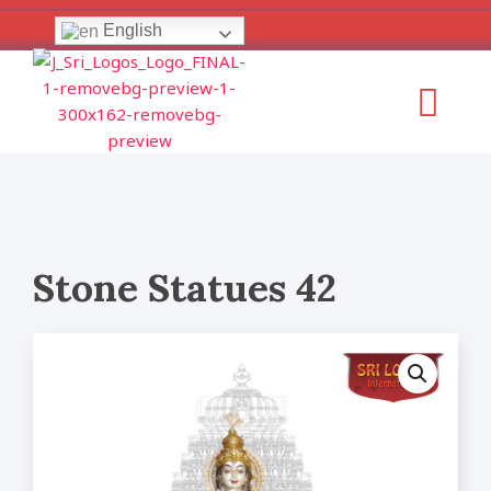
Skip
English
to
content
Menu
Stone Statues 42