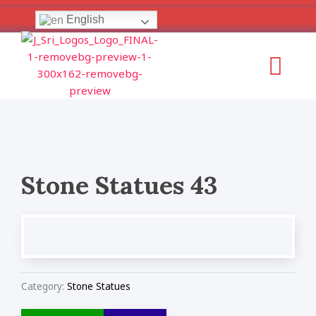
Skip
English
to
content
Menu
Stone Statues 43
Category:
Stone Statues