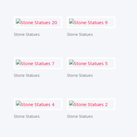
Stone Statues
Stone Statues
Stone Statues
Stone Statues
Stone Statues
Stone Statues