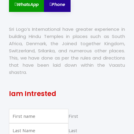
WhatsApp
Phone
Sri Logo’s International have greater experience in
building Hindu Temples in places such as South
Africa, Denmark, the Joined together Kingdom,
Switzerland, Srilanka, and numerous other places.
This, we have done as per the rules and directions
that have been laid down within the Vaastu
shastra.
Iam Intrested
First
Last