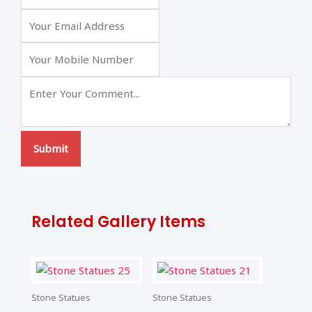
Submit
Related Gallery Items
Stone Statues
Stone Statues