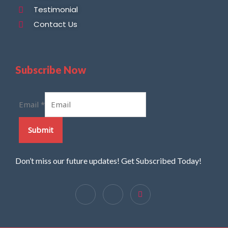
Testimonial
Contact Us
Subscribe Now
Email
*
Submit
Don’t miss our future updates! Get Subscribed Today!