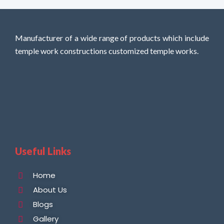
Manufacturer of a wide range of products which include
temple work constructions customized temple works.
Useful Links
Home
About Us
Blogs
Gallery