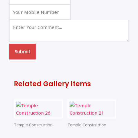
Submit
Related Gallery Items
Temple Construction
Temple Construction