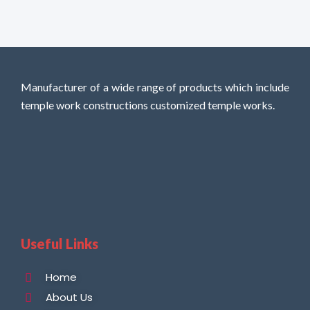
Manufacturer of a wide range of products which include
temple work constructions customized temple works.
Useful Links
Home
About Us