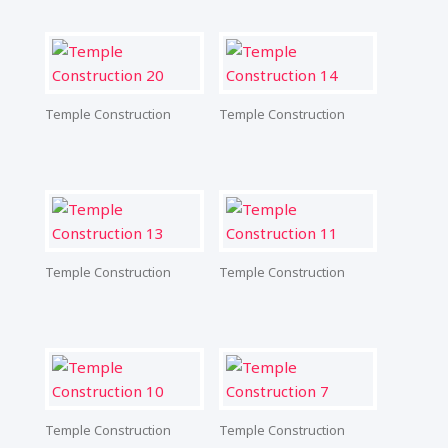
Temple Construction
Temple Construction
Temple Construction
Temple Construction
Temple Construction
Temple Construction