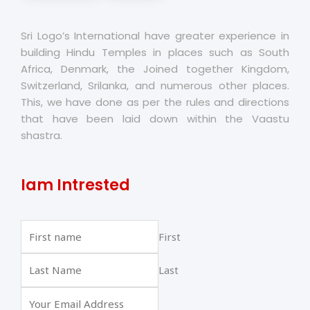
Sri Logo’s International have greater experience in
building Hindu Temples in places such as South
Africa, Denmark, the Joined together Kingdom,
Switzerland, Srilanka, and numerous other places.
This, we have done as per the rules and directions
that have been laid down within the Vaastu
shastra.
Iam Intrested
First
Last