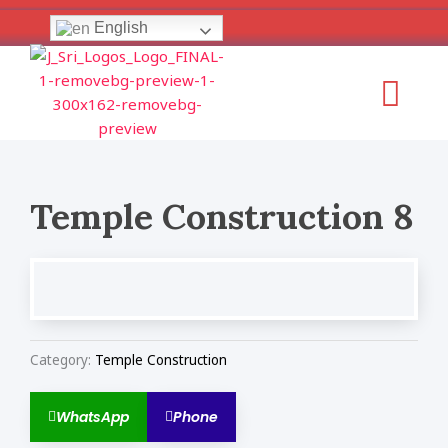
Skip
English
to
content
Menu
Temple Construction 8
Category:
Temple Construction
WhatsApp
Phone