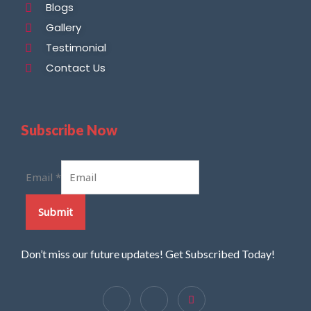
Blogs
Gallery
Testimonial
Contact Us
Subscribe Now
Email
*
Submit
Don’t miss our future updates! Get Subscribed Today!