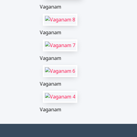
Vaganam
Vaganam
Vaganam
Vaganam
Vaganam