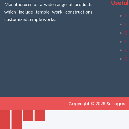
Useful
Manufacturer of a wide range of products
which include temple work constructions
customized temple works.
Copyright © 2026 Sri Logos