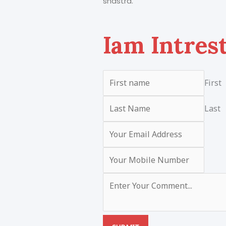
shastra.
Iam Intres
First
Last