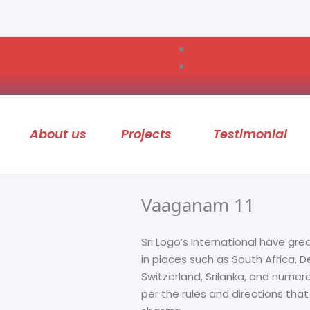
About us
Projects
Testimonial
Vaaganam 11
Sri Logo’s International have gre
in places such as South Africa,
Switzerland, Srilanka, and numer
per the rules and directions tha