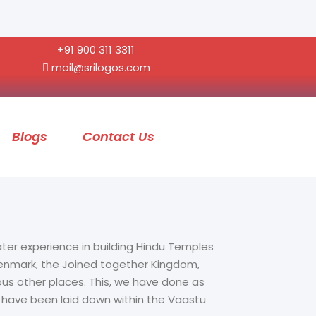
+91 900 311 3311
mail@srilogos.com
Blogs
Contact Us
ater experience in building Hindu Temples
 Denmark, the Joined together Kingdom,
ous other places. This, we have done as
t have been laid down within the Vaastu