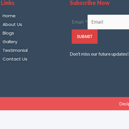
 Links
Subscribe Now
Home
Email
*
About Us
Blogs
SUBMIT
Gallery
Testimonial
Don’t miss our future updates
Contact Us
Desi