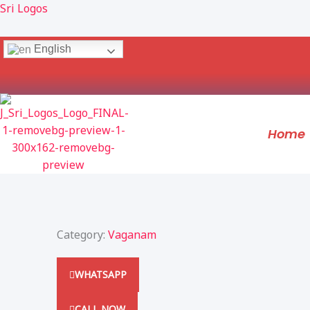
Skip
Sri Logos
to
content
English
Home
Category:
Vaganam
WHATSAPP
CALL NOW