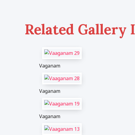
Related Gallery 
Vaganam
Vaganam
Vaganam