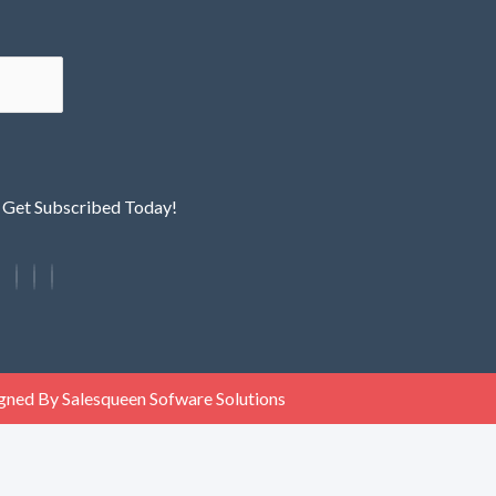
! Get Subscribed Today!
gned By Salesqueen Sofware Solutions