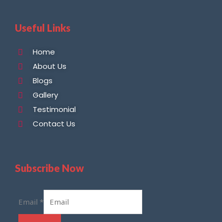
Useful Links
Home
About Us
Blogs
Gallery
Testimonial
Contact Us
Subscribe Now
Email
*