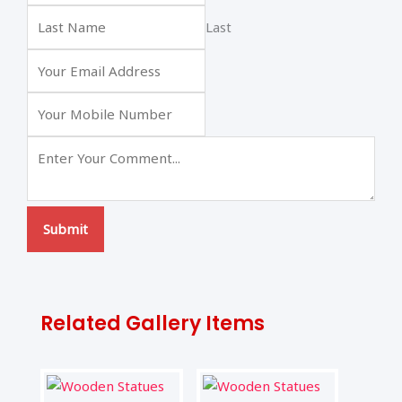
Last
Submit
Related Gallery Items