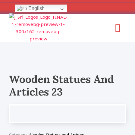
Skip
English
to
content
Menu
Wooden Statues And
Articles 23