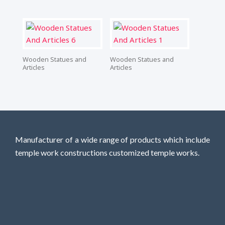
Wooden Statues and
Wooden Statues and
Articles
Articles
Manufacturer of a wide range of products which include
temple work constructions customized temple works.