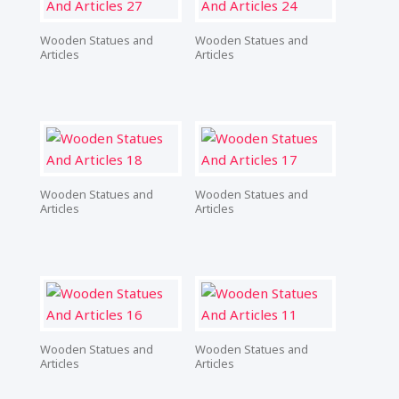
Wooden Statues and
Wooden Statues and
Articles
Articles
Wooden Statues and
Wooden Statues and
Articles
Articles
Wooden Statues and
Wooden Statues and
Articles
Articles