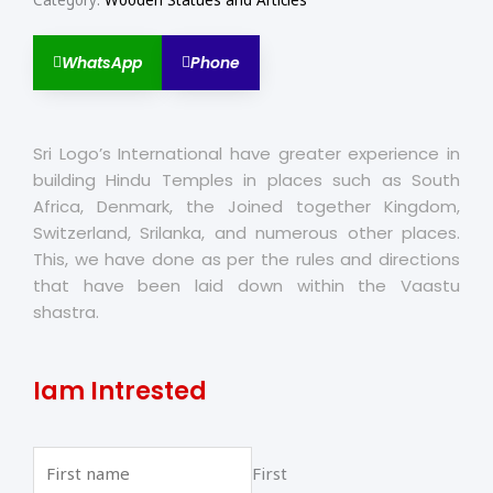
Category:
Wooden Statues and Articles
WhatsApp
Phone
Sri Logo’s International have greater experience in
building Hindu Temples in places such as South
Africa, Denmark, the Joined together Kingdom,
Switzerland, Srilanka, and numerous other places.
This, we have done as per the rules and directions
that have been laid down within the Vaastu
shastra.
Iam Intrested
First