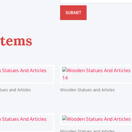
SUBMIT
Items
ues and Articles
Wooden Statues and Articles
Wooden Statues and Articles