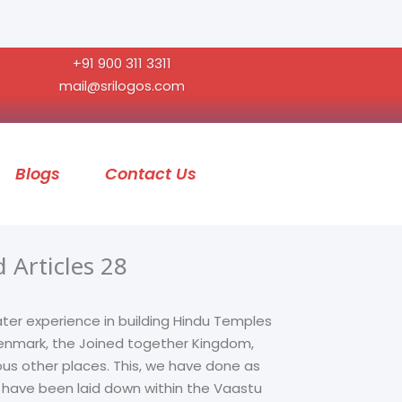
+91 900 311 3311
mail@srilogos.com
Blogs
Contact Us
 Articles 28
ater experience in building Hindu Temples
 Denmark, the Joined together Kingdom,
ous other places. This, we have done as
t have been laid down within the Vaastu