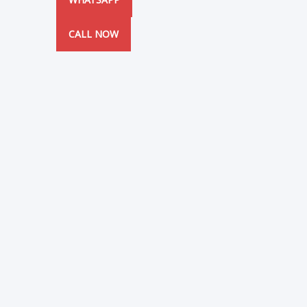
CALL NOW