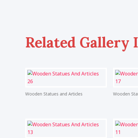
Related Gallery 
Wooden Statues and Articles
Wooden Stat