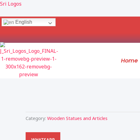
Skip
Sri Logos
to
content
English
Home
Category:
Wooden Statues and Articles
WHATSAPP