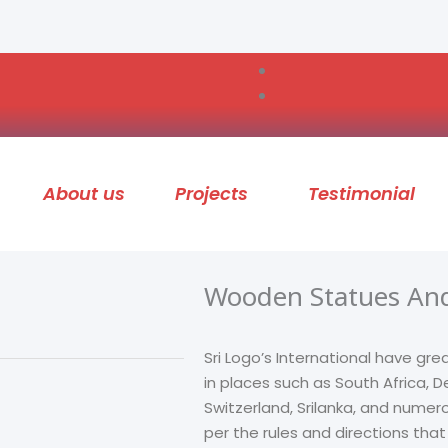
About us
Projects
Testimonial
Wooden Statues And
Sri Logo’s International have gre
in places such as South Africa,
Switzerland, Srilanka, and numer
per the rules and directions tha