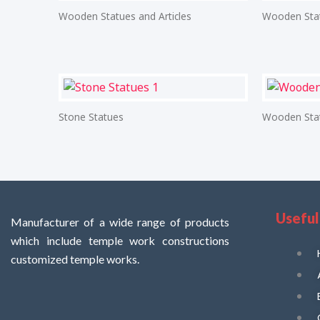
Wooden Statues and Articles
Wooden Stat
Stone Statues
Wooden Stat
Useful
Manufacturer of a wide range of products
which include temple work constructions
customized temple works.