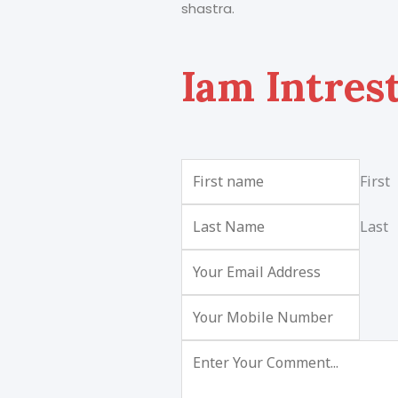
shastra.
Iam Intres
First
Last