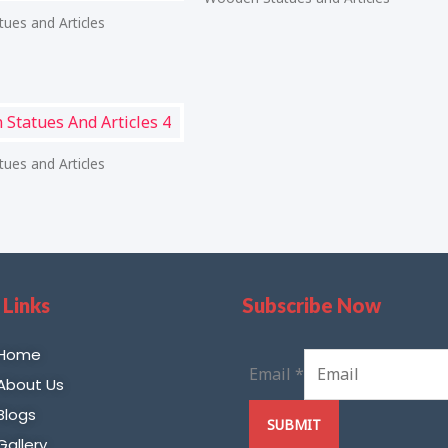
ues and Articles
ues and Articles
 Links
Subscribe Now
Home
Email
*
About Us
Blogs
SUBMIT
Gallery