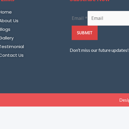
Home
Email
*
About Us
Blogs
SUBMIT
Gallery
Testimonial
Don’t miss our future updates
Contact Us
Desi