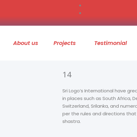
About us
Projects
Testimonial
14
Sri Logo’s International have gre
in places such as South Africa,
Switzerland, Srilanka, and numer
per the rules and directions tha
shastra.