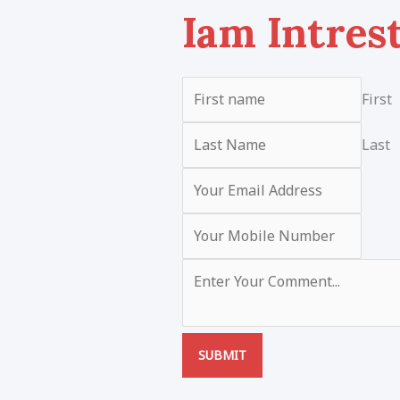
Iam Intres
First
Last
SUBMIT