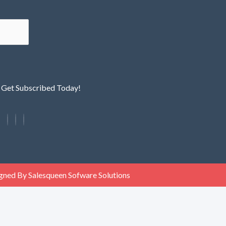
! Get Subscribed Today!
gned By Salesqueen Sofware Solutions