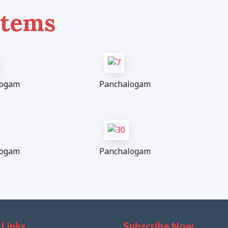
Items
logam
Panchalogam
logam
Panchalogam
 Links
Subscribe Now