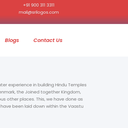
+91 900 311 3311
mail@srilogos.com
Blogs
Contact Us
ater experience in building Hindu Temples
 Denmark, the Joined together Kingdom,
ous other places. This, we have done as
t have been laid down within the Vaastu