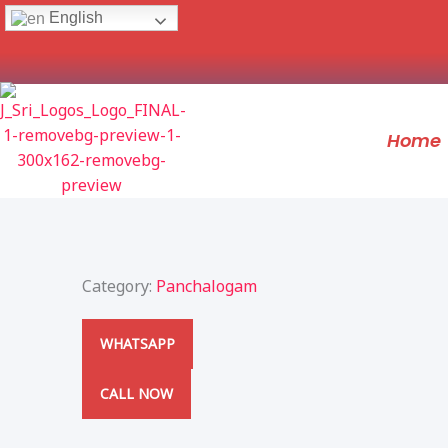
Skip
English
to
content
Home
Category:
Panchalogam
WHATSAPP
CALL NOW