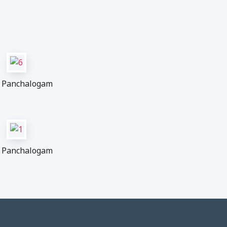
Panchalogam
Panchalogam