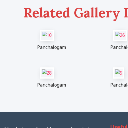
Related Gallery 
Panchalogam
Pancha
Panchalogam
Pancha
Useful