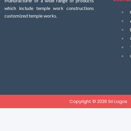
Manufacturer of a wide range of products
which include temple work constructions
customized temple works.
Copyright © 2026 Sri Logos