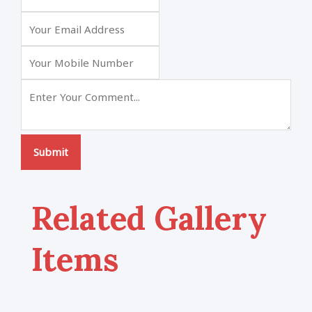
Submit
Related Gallery
Items