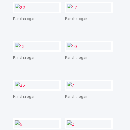
Panchalogam
Panchalogam
Panchalogam
Panchalogam
Panchalogam
Panchalogam