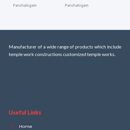
Panchalogam
Panchalogam
Manufacturer of a wide range of products which include
temple work constructions customized temple works.
Useful Links
Home