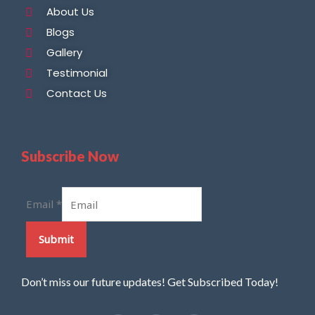
About Us
Blogs
Gallery
Testimonial
Contact Us
Subscribe Now
Email
*
Submit
Don’t miss our future updates! Get Subscribed Today!