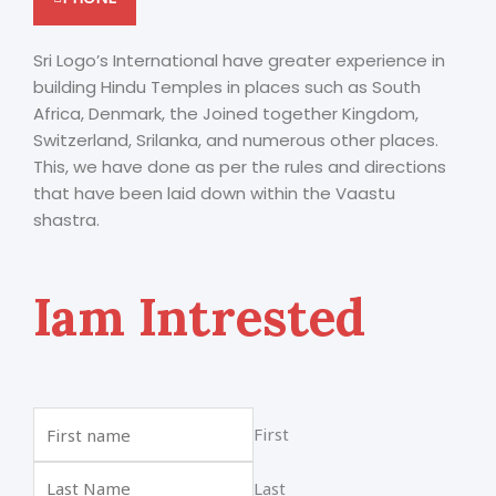
Sri Logo’s International have greater experience in
building Hindu Temples in places such as South
Africa, Denmark, the Joined together Kingdom,
Switzerland, Srilanka, and numerous other places.
This, we have done as per the rules and directions
that have been laid down within the Vaastu
shastra.
Iam Intrested
First
Last