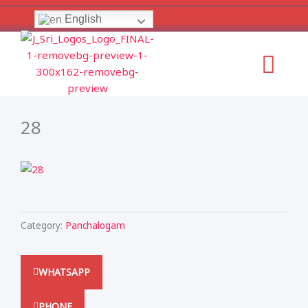
Skip
English
to
content
Menu
28
Category:
Panchalogam
WHATSAPP
PHONE