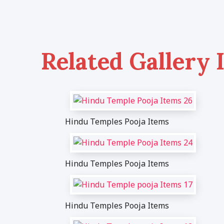
Related Gallery 
Hindu Temples Pooja Items
Hindu Temples Pooja Items
Hindu Temples Pooja Items