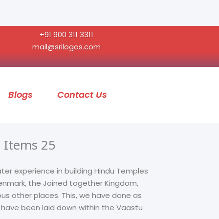
+91 900 311 3311
mail@srilogos.com
Blogs
Contact Us
 Items 25
ater experience in building Hindu Temples
 Denmark, the Joined together Kingdom,
ous other places. This, we have done as
t have been laid down within the Vaastu