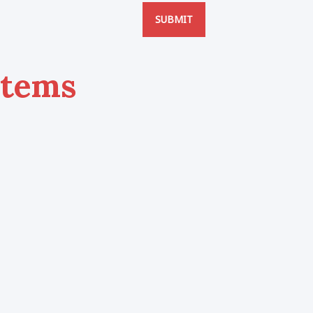
SUBMIT
Items