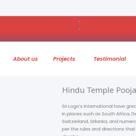
About us
Projects
Testimonial
Hindu Temple Pooja
Sri Logo’s International have gre
in places such as South Africa,
Switzerland, Srilanka, and numer
per the rules and directions tha