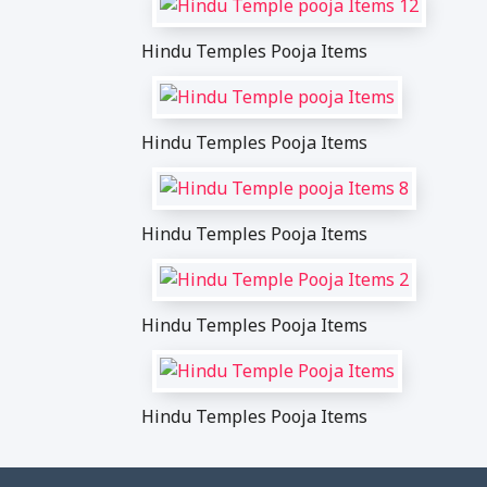
Hindu Temples Pooja Items
Hindu Temples Pooja Items
Hindu Temples Pooja Items
Hindu Temples Pooja Items
Hindu Temples Pooja Items