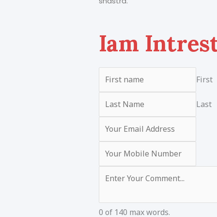
shastra.
Iam Intres
First
Last
0 of 140 max words.