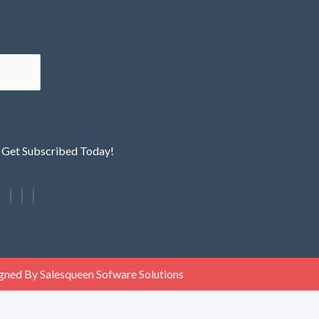
! Get Subscribed Today!
gned By Salesqueen Sofware Solutions