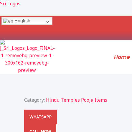
Skip
Sri Logos
to
content
English
Home
Category:
Hindu Temples Pooja Items
WHATSAPP
CALL NOW