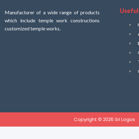
Useful
Manufacturer of a wide range of products
which include temple work constructions
customized temple works.
Copyright © 2026 Sri Logos