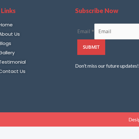
 Links
Subscribe Now
Home
Email
*
About Us
Blogs
SUBMIT
Gallery
Testimonial
Don’t miss our future updates
Contact Us
Desi