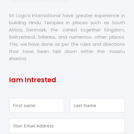
Sri Logo’s International have greater experience in
building Hindu Temples in places such as South
Africa, Denmark, the Joined together Kingdom,
Switzerland, Srilanka, and numerous other places.
This, we have done as per the rules and directions
that have been laid down within the Vaastu
shastra.
Iam Intrested
F
L
i
a
r
s