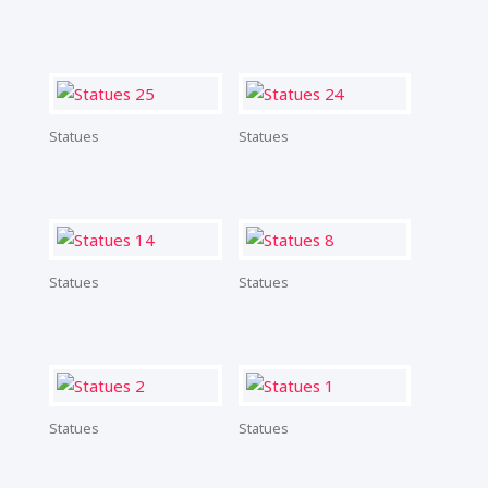
Statues
Statues
Statues
Statues
Statues
Statues