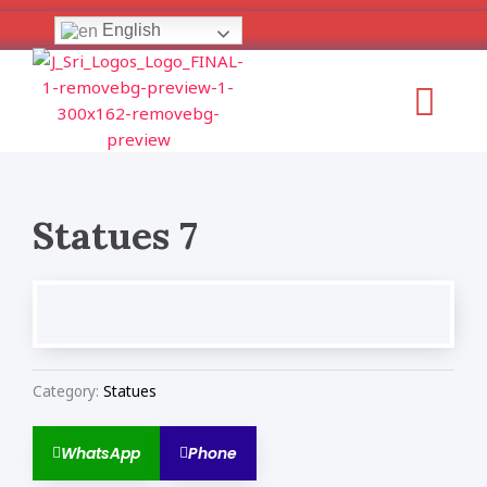
Skip
English
to
content
Menu
Statues 7
Category:
Statues
WhatsApp
Phone