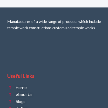
Manufacturer of a wide range of products which include
temple work constructions customized temple works.
Useful Links
Home
About Us
Blogs