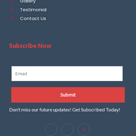
Gallery
Testimonial
Contact Us
Subscribe Now
E
m
a
i
Submit
l
*
Don’t miss our future updates! Get Subscribed Today!