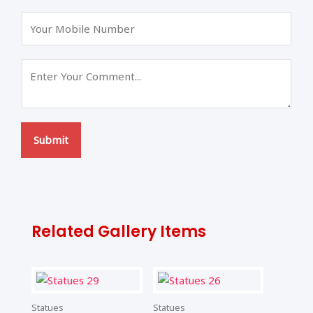
s
t
t
Submit
Related Gallery Items
Statues
Statues